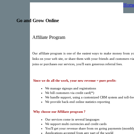
Hom
Go and Grow Online
Affiliate Program
Our affiliate program is one of the easiest ways to make money from yo
links on your web site, or share them with your friends and customers via
joins or purchases our services, you'll earn generous referral fees.
Since we do all the work, your new revenue = pure profit:
We manage signups and registrations
We bill customers via credit card(*)
We handle support, using a customized CRM system and toll-fr
We provide back-end online statistics reporting
Why choose our Affiliate program ?
Our services come in several languages
We support multi currencies and credit cards
You'll get your revenue share from on going payments (monthly
Applications accepted from any part of the world