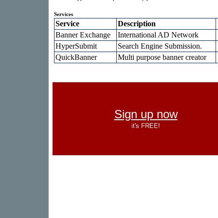
Services
Service
Description
Banner Exchange
International AD Network
HyperSubmit
Search Engine Submission.
QuickBanner
Multi purpose banner creator
Sign up now
it's FREE!